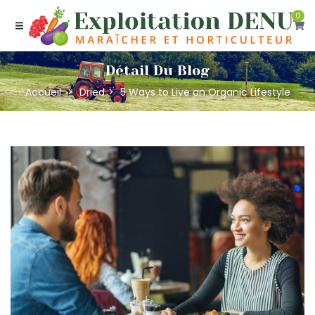
0
Détail Du Blog
Accueil
Dried
5 Ways to Live an Organic Lifestyle