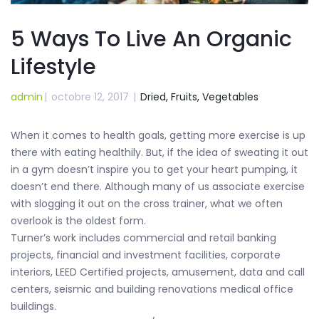
5 Ways To Live An Organic
Lifestyle
admin
|
octobre 12, 2017
|
Dried,
Fruits,
Vegetables
When it comes to health goals, getting more exercise is up
there with eating healthily. But, if the idea of sweating it out
in a gym doesn’t inspire you to get your heart pumping, it
doesn’t end there. Although many of us associate exercise
with slogging it out on the cross trainer, what we often
overlook is the oldest form.
Turner’s work includes commercial and retail banking
projects, financial and investment facilities, corporate
interiors, LEED Certified projects, amusement, data and call
centers, seismic and building renovations medical office
buildings.