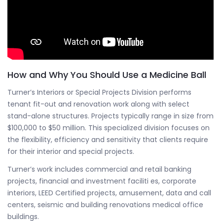
How and Why You Should Use a Medicine Ball
Turner’s Interiors or Special Projects Division performs
tenant fit-out and renovation work along with select
stand-alone structures. Projects typically range in size from
$100,000 to $50 million. This specialized division focuses on
the flexibility, efficiency and sensitivity that clients require
for their interior and special projects.
Turner’s work includes commercial and retail banking
projects, financial and investment faciliti es, corporate
interiors, LEED Certified projects, amusement, data and call
centers, seismic and building renovations medical office
buildings.