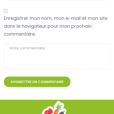
Enregistrer mon nom, mon e-mail et mon site
dans le navigateur pour mon prochain
commentaire.