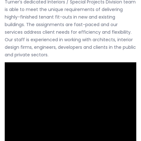
Turner’s dedicated Interiors / Special Projects Division team
is able to meet the unique requirements of delivering
highly-finished tenant fit-outs in new and existing
buildings. The assignments are fast-paced and our
services address client needs for efficiency and flexibility.
Our staff is experienced in working with architects, interior
design firms, engineers, developers and clients in the public
and private sectors.