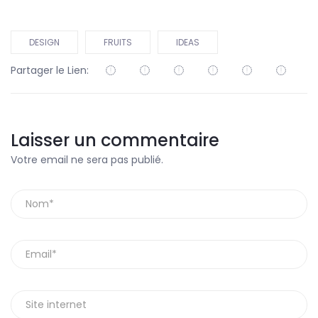
DESIGN
FRUITS
IDEAS
Partager le Lien:
Laisser un commentaire
Votre email ne sera pas publié.