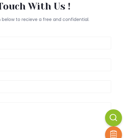
Touch With Us !
m below to recieve a free and confidential.