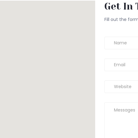
Get In 
Fill out the for