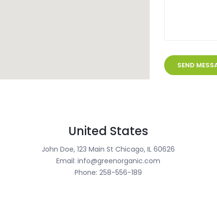
United States
John Doe, 123 Main St Chicago, IL 60626
Email: info@greenorganic.com
Phone: 258-556-189