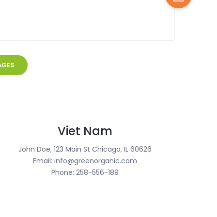
Viet Nam
John Doe, 123 Main St Chicago, IL 60626
Email: info@greenorganic.com
Phone: 258-556-189