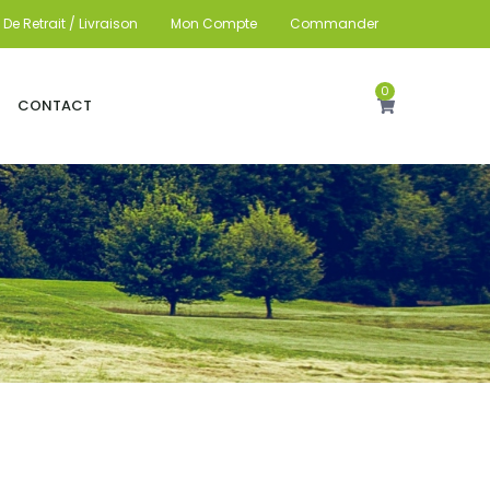
De Retrait / Livraison
Mon Compte
Commander
0
CONTACT